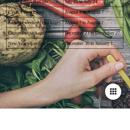
Cycle 4 days Borculo
July 21 to July 24
Cycle 4 days Laren
August 4 to August 7
Summer weekend (package)
August ? to August ?
Christmas (package)
December 23 to December 27
New Year's Eve (package)
December 30 to January 1