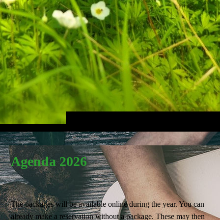
Agenda 2026
The packages will be available online during the year. You can
already make a reservation without a package. These may then