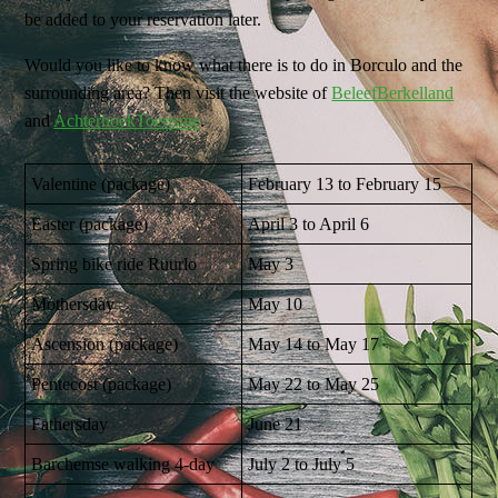
be added to your reservation later.
Would you like to know what there is to do in Borculo and the
surrounding area? Then visit the website of
BeleefBerkelland
and
AchterhoekToerisme
.
Valentine (package)
February 13 to February 15
Easter (package)
April 3 to April 6
Spring bike ride Ruurlo
May 3
Mothersday
May 10
Ascension (package)
May 14 to May 17
Pentecost (package)
May 22 to May 25
Fathersday
June 21
Barchemse walking 4-day
July 2 to July 5