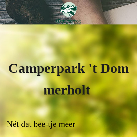
Campe
rpark
'
t
Dom
merholt
Nét dat bee-tje meer